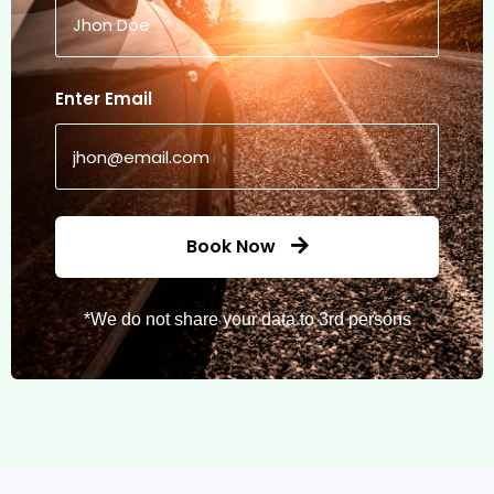
Enter Email
Book Now
*We do not share your data to 3rd persons