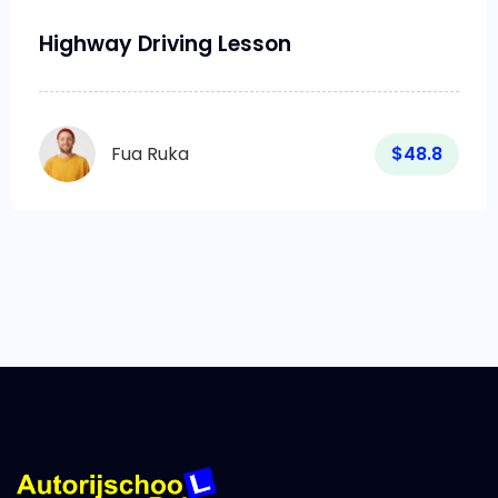
Highway Driving Lesson
Fua Ruka
$48.8