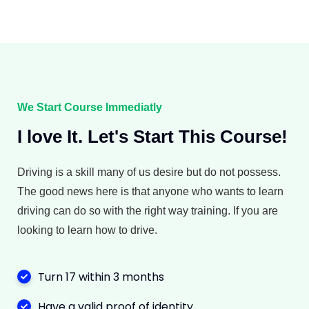
We Start Course Immediatly
I love It. Let's Start This Course!
Driving is a skill many of us desire but do not possess.
The good news here is that anyone who wants to learn
driving can do so with the right way training. If you are
looking to learn how to drive.
Turn 17 within 3 months
Have a valid proof of identity