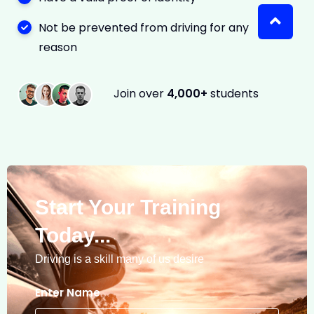
Not be prevented from driving for any
reason
Join over
4,000+
students
Start Your Training
Today...
Driving is a skill many of us desire
Enter Name