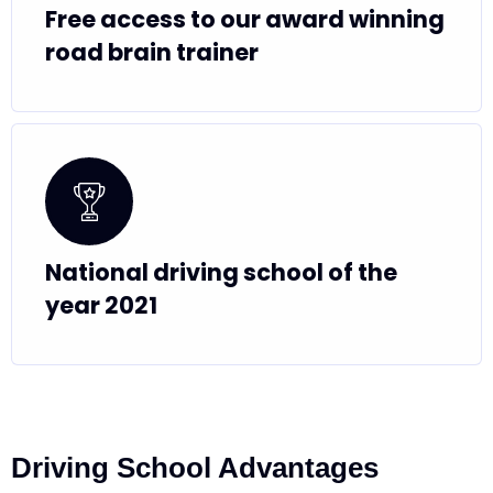
Free access to our award winning
road brain trainer
National driving school of the
year 2021
Driving School Advantages