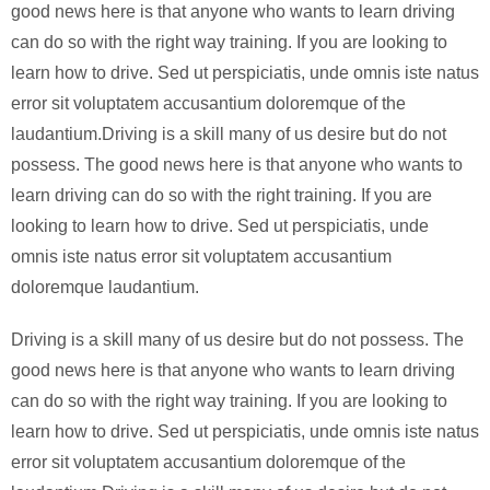
good news here is that anyone who wants to learn driving
can do so with the right way training. If you are looking to
learn how to drive. Sed ut perspiciatis, unde omnis iste natus
error sit voluptatem accusantium doloremque of the
laudantium.Driving is a skill many of us desire but do not
possess. The good news here is that anyone who wants to
learn driving can do so with the right training. If you are
looking to learn how to drive. Sed ut perspiciatis, unde
omnis iste natus error sit voluptatem accusantium
doloremque laudantium.
Driving is a skill many of us desire but do not possess. The
good news here is that anyone who wants to learn driving
can do so with the right way training. If you are looking to
learn how to drive. Sed ut perspiciatis, unde omnis iste natus
error sit voluptatem accusantium doloremque of the