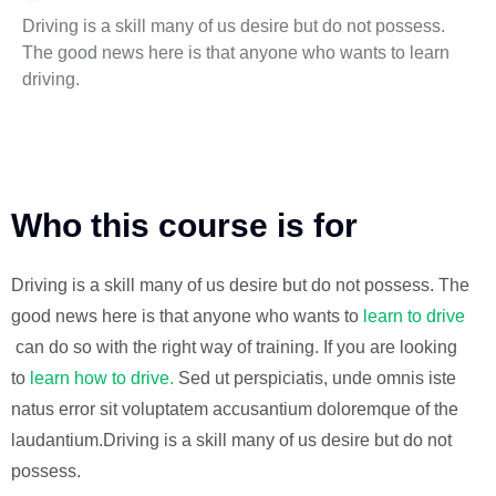
Driving is a skill many of us desire but do not possess.
The good news here is that anyone who wants to learn
driving.
Who this course is for
Driving is a skill many of us desire but do not possess. The
good news here is that anyone who wants to
learn to drive
can do so with the right way of training. If you are looking
to
learn how to drive.
Sed ut perspiciatis, unde omnis iste
natus error sit voluptatem accusantium doloremque of the
laudantium.Driving is a skill many of us desire but do not
possess.