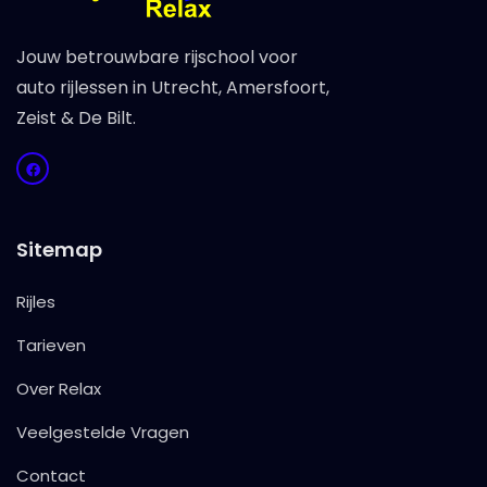
Jouw betrouwbare rijschool voor
auto rijlessen in Utrecht, Amersfoort,
Zeist & De Bilt.
Sitemap
Rijles
Tarieven
Over Relax
Veelgestelde Vragen
Contact