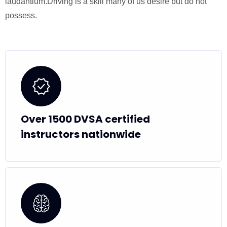
laudantium.Driving is a skill many of us desire but do not
possess.
Over 1500 DVSA certified
instructors nationwide