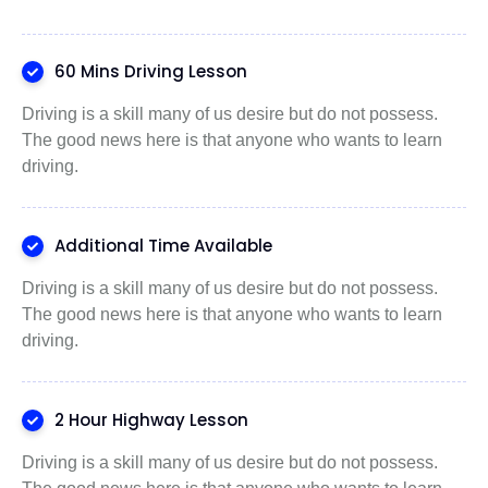
60 Mins Driving Lesson
Driving is a skill many of us desire but do not possess.
The good news here is that anyone who wants to learn
driving.
Additional Time Available
Driving is a skill many of us desire but do not possess.
The good news here is that anyone who wants to learn
driving.
2 Hour Highway Lesson
Driving is a skill many of us desire but do not possess.