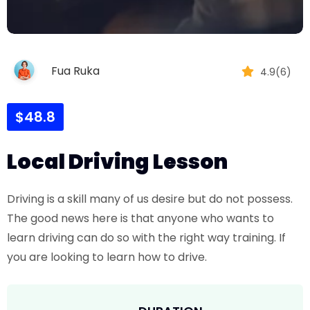
Fua Ruka
4.9(6)
$48.8
Local Driving Lesson
Driving is a skill many of us desire but do not possess.
The good news here is that anyone who wants to
learn driving can do so with the right way training. If
you are looking to learn how to drive.