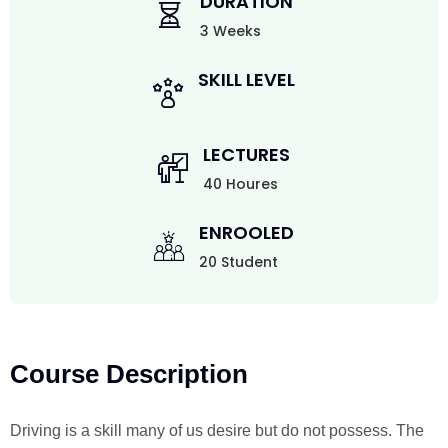
DURATION
3 Weeks
SKILL LEVEL
LECTURES
40 Houres
ENROOLED
20 Student
Course Description
Driving is a skill many of us desire but do not possess. The