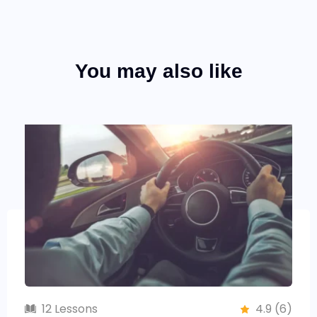
You may also like
12 Lessons
4.9 (6)