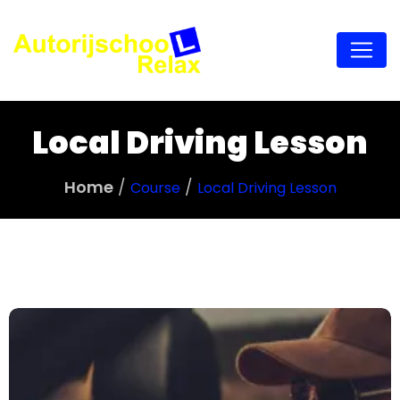
Local Driving Lesson
Home
Course
Local Driving Lesson