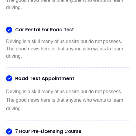
The good news here is that anyone who wants to learn
driving.
Car Rental For Road Test
Driving is a skill many of us desire but do not possess.
The good news here is that anyone who wants to learn
driving.
Road Test Appointment
Driving is a skill many of us desire but do not possess.
The good news here is that anyone who wants to learn
driving.
7 Hour Pre-Licensing Course