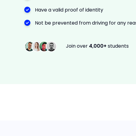
Have a valid proof of identity
Not be prevented from driving for any re
Join over
4,000+
students