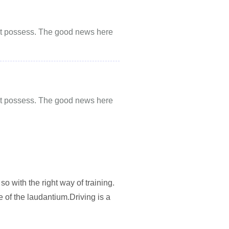
 not possess. The good news here
 not possess. The good news here
so with the right way of training.
 of the laudantium.Driving is a