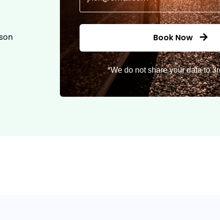
ason
Book Now
*We do not share your data to 3