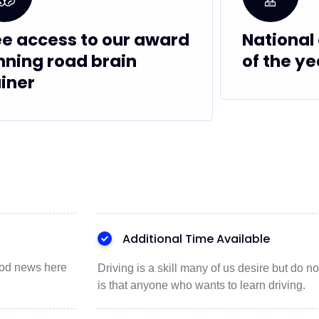
ee access to our award
National 
nning road brain
of the ye
ainer
Additional Time Available
good news here
Driving is a skill many of us desire but do
is that anyone who wants to learn driving.