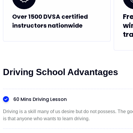
Fr
Over 1500 DVSA certified
wi
instructors nationwide
tr
Driving School Advantages
60 Mins Driving Lesson
Driving is a skill many of us desire but do not possess. The 
is that anyone who wants to learn driving.