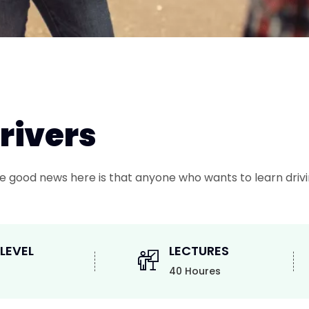
Drivers
 The good news here is that anyone who wants to learn drivi
 LEVEL
LECTURES
40 Houres