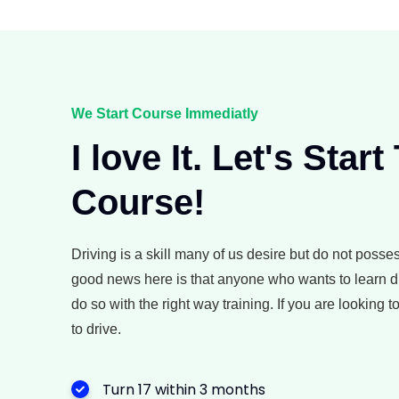
We Start Course Immediatly
I love It. Let's Start
Course!
Driving is a skill many of us desire but do not posse
good news here is that anyone who wants to learn d
do so with the right way training. If you are looking 
to drive.
Turn 17 within 3 months