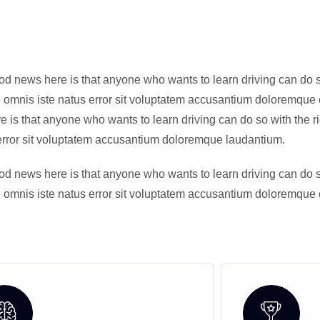
od news here is that anyone who wants to learn driving can do so 
de omnis iste natus error sit voluptatem accusantium doloremque 
is that anyone who wants to learn driving can do so with the righ
s error sit voluptatem accusantium doloremque laudantium.
od news here is that anyone who wants to learn driving can do so 
de omnis iste natus error sit voluptatem accusantium doloremque 