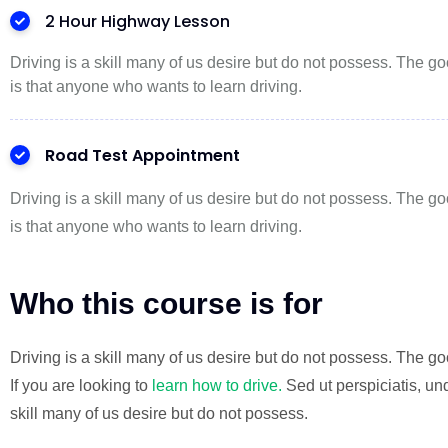
2 Hour Highway Lesson
Driving is a skill many of us desire but do not possess. The 
is that anyone who wants to learn driving.
Road Test Appointment
Driving is a skill many of us desire but do not possess. The 
is that anyone who wants to learn driving.
Who this course is for
Driving is a skill many of us desire but do not possess. The 
If you are looking to
learn how to drive.
Sed ut perspiciatis, un
skill many of us desire but do not possess.