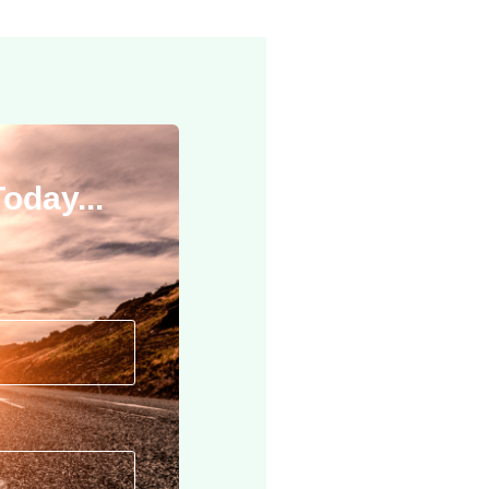
oday...