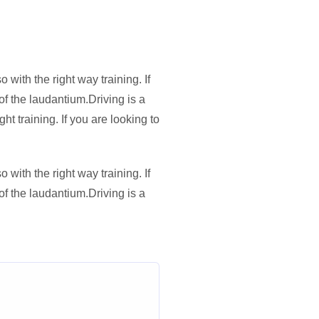
with the right way training. If
of the laudantium.Driving is a
t training. If you are looking to
with the right way training. If
of the laudantium.Driving is a