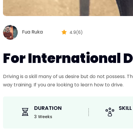
Fua Ruka
4.9(6)
For International 
Driving is a skill many of us desire but do not possess.
way training. If you are looking to learn how to drive.
DURATION
SKILL
3 Weeks