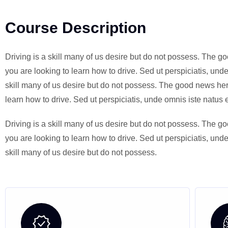
Course Description
Driving is a skill many of us desire but do not possess. The go
you are looking to learn how to drive. Sed ut perspiciatis, un
skill many of us desire but do not possess. The good news here 
learn how to drive. Sed ut perspiciatis, unde omnis iste natu
Driving is a skill many of us desire but do not possess. The go
you are looking to learn how to drive. Sed ut perspiciatis, un
skill many of us desire but do not possess.