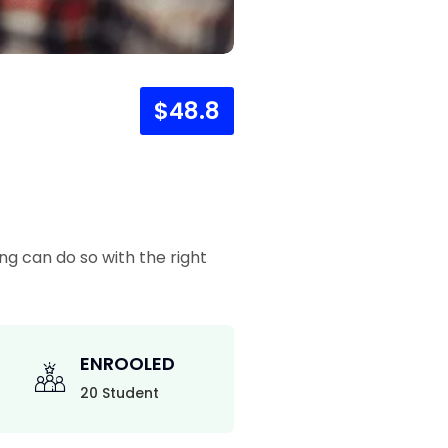
$48.8
ng can do so with the right
ENROOLED
20 Student