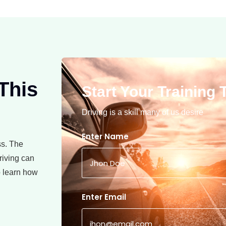
 This
Start Your Training T
Driving is a skill many of us desire
Enter Name
ss. The
riving can
to learn how
Enter Email