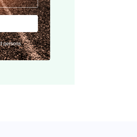
rd persons