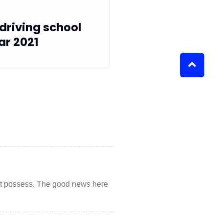
driving school
ar 2021
 not possess. The good news here