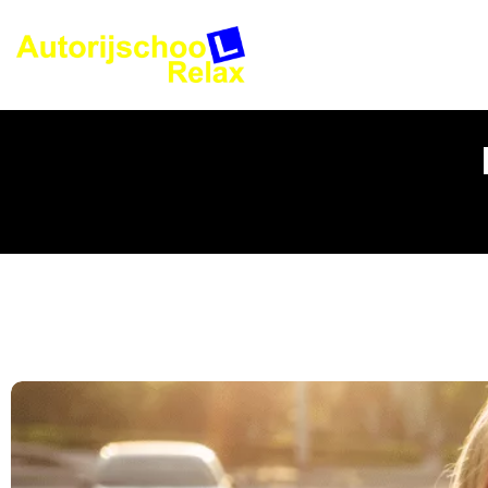
Rijles