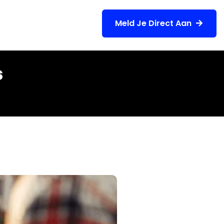
Meld Je Direct Aan
gen
Contact
s