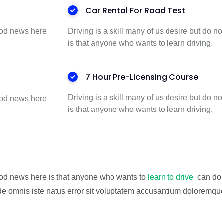
Car Rental For Road Test
good news here
Driving is a skill many of us desire but do
is that anyone who wants to learn driving.
7 Hour Pre-Licensing Course
Driving is a skill many of us desire but do
good news here
is that anyone who wants to learn driving.
good news here is that anyone who wants to
learn to drive
can do 
de omnis iste natus error sit voluptatem accusantium doloremque