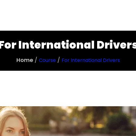
Tarieven
Over Relax
Veelgestelde Vra
For International Driver
Home
Course
For International Drivers